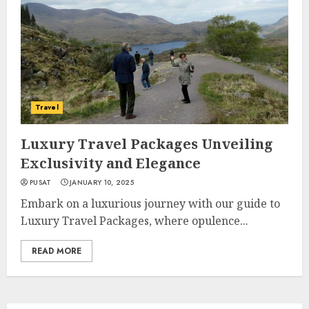
Travel
Luxury Travel Packages Unveiling
Exclusivity and Elegance
PUSAT
JANUARY 10, 2025
Embark on a luxurious journey with our guide to
Luxury Travel Packages, where opulence...
READ MORE