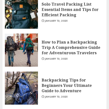
Solo Travel Packing List
Essential Items and Tips for
Efficient Packing
JANUARY 10, 2025
How to Plan a Backpacking
Trip A Comprehensive Guide
for Adventurous Travelers
JANUARY 10, 2025
Backpacking Tips for
Beginners Your Ultimate
Guide to Adventure
JANUARY 10, 2025