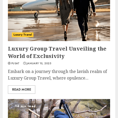
Luxury Travel
Luxury Group Travel Unveiling the
World of Exclusivity
PUSAT
JANUARY 10, 2025
Embark on a journey through the lavish realm of
Luxury Group Travel, where opulence...
READ MORE
14 min read