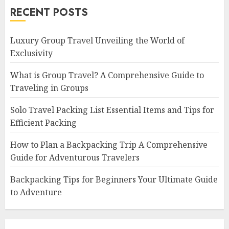
RECENT POSTS
Luxury Group Travel Unveiling the World of
Exclusivity
What is Group Travel? A Comprehensive Guide to
Traveling in Groups
Solo Travel Packing List Essential Items and Tips for
Efficient Packing
How to Plan a Backpacking Trip A Comprehensive
Guide for Adventurous Travelers
Backpacking Tips for Beginners Your Ultimate Guide
to Adventure