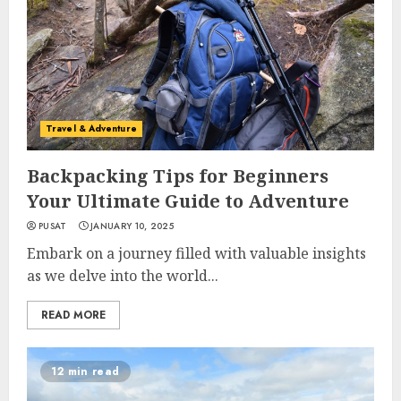
Travel & Adventure
Backpacking Tips for Beginners
Your Ultimate Guide to Adventure
PUSAT
JANUARY 10, 2025
Embark on a journey filled with valuable insights
as we delve into the world...
READ MORE
12 min read