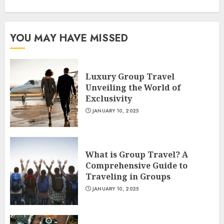
YOU MAY HAVE MISSED
Luxury Group Travel
Unveiling the World of
Exclusivity
JANUARY 10, 2025
What is Group Travel? A
Comprehensive Guide to
Traveling in Groups
JANUARY 10, 2025