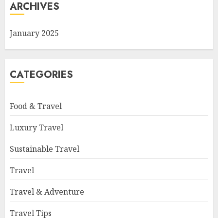
ARCHIVES
January 2025
CATEGORIES
Food & Travel
Luxury Travel
Sustainable Travel
Travel
Travel & Adventure
Travel Tips