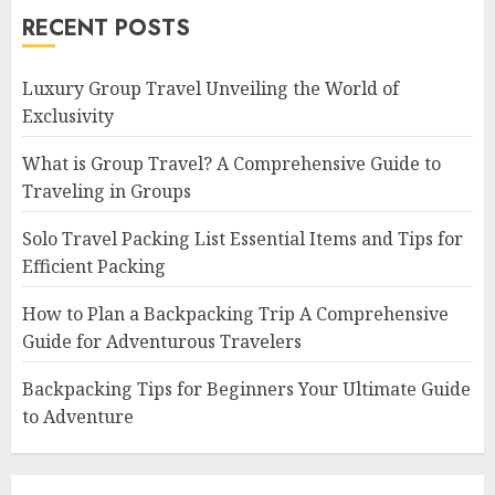
RECENT POSTS
Luxury Group Travel Unveiling the World of
Exclusivity
What is Group Travel? A Comprehensive Guide to
Traveling in Groups
Solo Travel Packing List Essential Items and Tips for
Efficient Packing
How to Plan a Backpacking Trip A Comprehensive
Guide for Adventurous Travelers
Backpacking Tips for Beginners Your Ultimate Guide
to Adventure