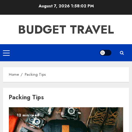
Skip
August 7, 2026
1:58:02 PM
to
content
BUDGET TRAVEL
Primary
Menu
Home
Packing Tips
Packing Tips
12 min read