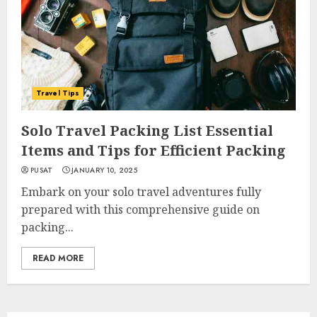
Travel Tips
Solo Travel Packing List Essential
Items and Tips for Efficient Packing
PUSAT
JANUARY 10, 2025
Embark on your solo travel adventures fully
prepared with this comprehensive guide on
packing...
READ MORE