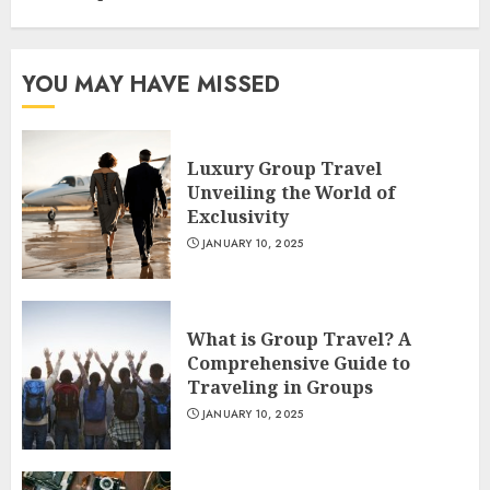
YOU MAY HAVE MISSED
Luxury Group Travel
Unveiling the World of
Exclusivity
JANUARY 10, 2025
What is Group Travel? A
Comprehensive Guide to
Traveling in Groups
JANUARY 10, 2025