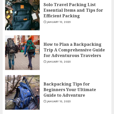
Solo Travel Packing List
Essential Items and Tips for
Efficient Packing
JANUARY 10, 2025
How to Plan a Backpacking
Trip A Comprehensive Guide
for Adventurous Travelers
JANUARY 10, 2025
Backpacking Tips for
Beginners Your Ultimate
Guide to Adventure
JANUARY 10, 2025