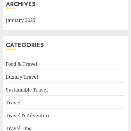
ARCHIVES
January 2025
CATEGORIES
Food & Travel
Luxury Travel
Sustainable Travel
Travel
Travel & Adventure
Travel Tips